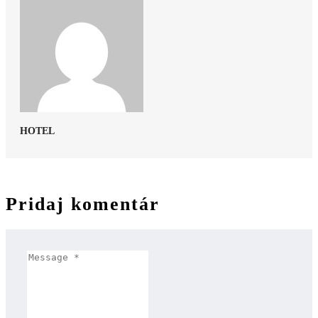
HOTEL
Pridaj komentár