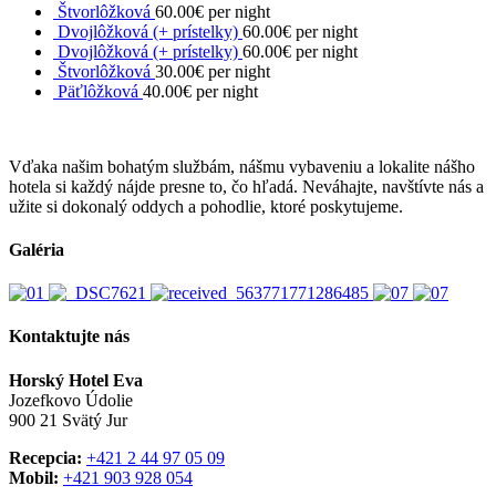
Štvorlôžková
60.00€ per night
Dvojlôžková (+ prístelky)
60.00€ per night
Dvojlôžková (+ prístelky)
60.00€ per night
Štvorlôžková
30.00€ per night
Päťlôžková
40.00€ per night
Vďaka našim bohatým službám, nášmu vybaveniu a lokalite nášho
hotela si každý nájde presne to, čo hľadá. Neváhajte, navštívte nás a
užite si dokonalý oddych a pohodlie, ktoré poskytujeme.
Galéria
Kontaktujte nás
Horský Hotel Eva
Jozefkovo Údolie
900 21 Svätý Jur
Recepcia:
+421 2 44 97 05 09
Mobil:
+421 903 928 054