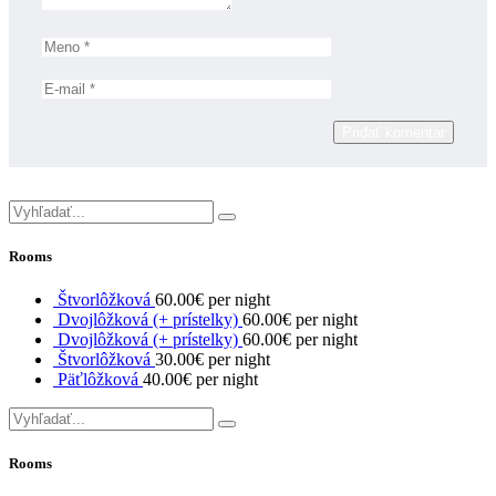
Pridať komentár
Rooms
Štvorlôžková
60.00€ per night
Dvojlôžková (+ prístelky)
60.00€ per night
Dvojlôžková (+ prístelky)
60.00€ per night
Štvorlôžková
30.00€ per night
Päťlôžková
40.00€ per night
Rooms