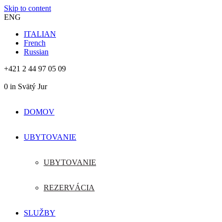
Skip to content
ENG
ITALIAN
French
Russian
+421 2 44 97 05 09
0
in Svätý Jur
DOMOV
UBYTOVANIE
UBYTOVANIE
REZERVÁCIA
SLUŽBY