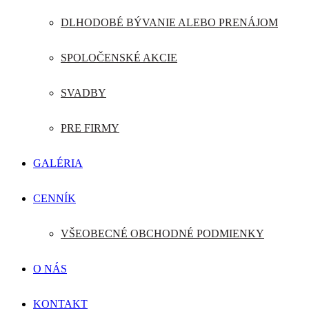
DLHODOBÉ BÝVANIE ALEBO PRENÁJOM
SPOLOČENSKÉ AKCIE
SVADBY
PRE FIRMY
GALÉRIA
CENNÍK
VŠEOBECNÉ OBCHODNÉ PODMIENKY
O NÁS
KONTAKT