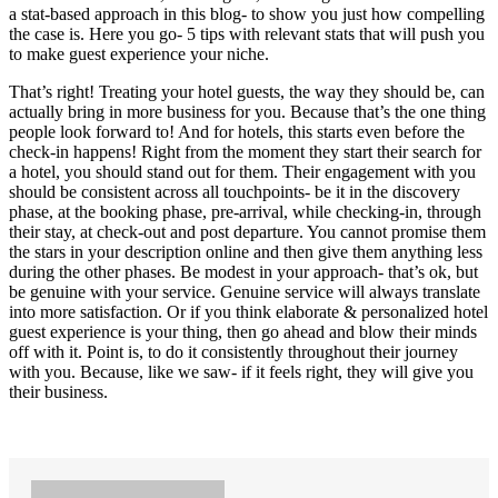
a stat-based approach in this blog- to show you just how compelling
the case is. Here you go- 5 tips with relevant stats that will push you
to make guest experience your niche.
That’s right! Treating your hotel guests, the way they should be, can
actually bring in more business for you. Because that’s the one thing
people look forward to! And for hotels, this starts even before the
check-in happens! Right from the moment they start their search for
a hotel, you should stand out for them. Their engagement with you
should be consistent across all touchpoints- be it in the discovery
phase, at the booking phase, pre-arrival, while checking-in, through
their stay, at check-out and post departure. You cannot promise them
the stars in your description online and then give them anything less
during the other phases. Be modest in your approach- that’s ok, but
be genuine with your service. Genuine service will always translate
into more satisfaction. Or if you think elaborate & personalized hotel
guest experience is your thing, then go ahead and blow their minds
off with it. Point is, to do it consistently throughout their journey
with you. Because, like we saw- if it feels right, they will give you
their business.