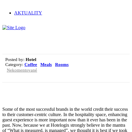
AKTUALITY
Magna pars
Posted by:
Hotel
Category:
Coffee
Meals
Rooms
Nekomentované
Some of the most successful brands in the world credit their success
to their customer-centric culture. In the hospitality space, enhancing
guest experience is more important now than it ever has been in the
past. Now, because we at Hotelogix strongly believe in the mantra
of “What is measured, is managed”, we thought it is best if we took